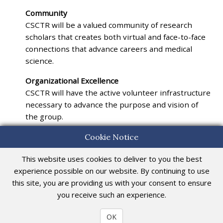
Community
CSCTR will be a valued community of research
scholars that creates both virtual and face-to-face
connections that advance careers and medical
science.
Organizational Excellence
CSCTR will have the active volunteer infrastructure
necessary to advance the purpose and vision of
the group.
Cookie Notice
This website uses cookies to deliver to you the best
Central Society for Clinical and Translational Research
555 East Wells Street, Suite 1100, Milwaukee, WI 53202-3823
experience possible on our website. By continuing to use
Phone: 414-273-2209 | Fax: 414-276-2146
this site, you are providing us with your consent to ensure
E-Mail:
info@csctr.org
you receive such an experience.
© 2026. All rights reserved.
OK