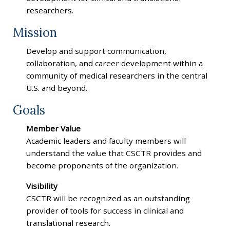
researchers.
Mission
Develop and support communication,
collaboration, and career development within a
community of medical researchers in the central
U.S. and beyond.
Goals
Member Value
Academic leaders and faculty members will
understand the value that CSCTR provides and
become proponents of the organization.
Visibility
CSCTR will be recognized as an outstanding
provider of tools for success in clinical and
translational research.