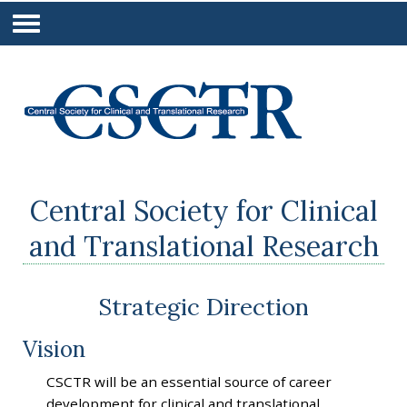
Central Society for Clinical
and Translational Research
Strategic Direction
Vision
CSCTR will be an essential source of career
development for clinical and translational