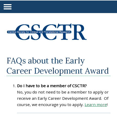
FAQs about the Early
Career Development Award
Do I have to be a member of CSCTR?
No, you do not need to be a member to apply or
receive an Early Career Development Award. Of
course, we encourage you to apply.
Learn more
!