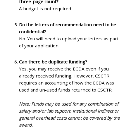
three-page count?
A budget is not required.
Do the letters of recommendation need to be
confidential?
No. You will need to upload your letters as part
of your application.
Can there be duplicate funding?
Yes, you may receive the ECDA even if you
already received funding. However, CSCTR
requires an accounting of how the ECDA was
used and un-used funds returned to CSCTR.
Note: Funds may be used for any combination of
salary and/or lab support.
Institutional indirect or
general overhead costs cannot be covered by the
award
.