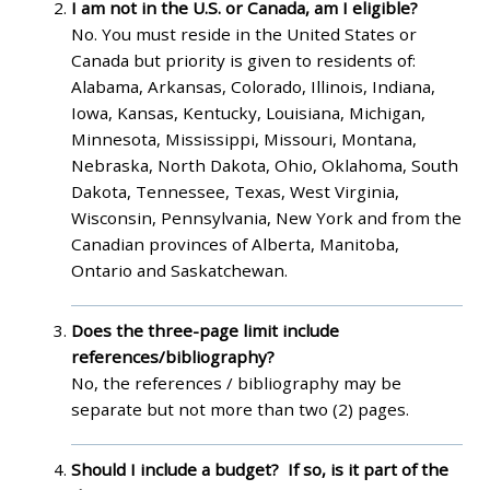
I am not in the U.S. or Canada, am I eligible?
No. You must reside in the United States or
Canada but priority is given to residents of:
Alabama, Arkansas, Colorado, Illinois, Indiana,
Iowa, Kansas, Kentucky, Louisiana, Michigan,
Minnesota, Mississippi, Missouri, Montana,
Nebraska, North Dakota, Ohio, Oklahoma, South
Dakota, Tennessee, Texas, West Virginia,
Wisconsin, Pennsylvania, New York and from the
Canadian provinces of Alberta, Manitoba,
Ontario and Saskatchewan.
Does the three-page limit include
references/bibliography?
No, the references / bibliography may be
separate but not more than two (2) pages.
Should I include a budget? If so, is it part of the