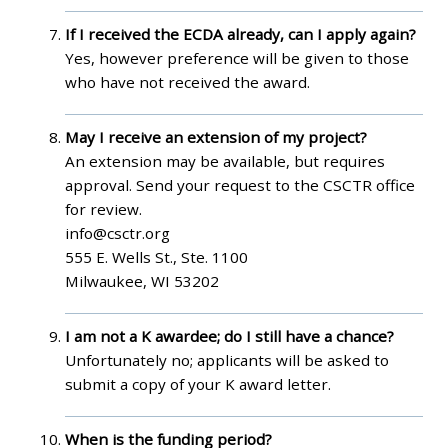
If I received the ECDA already, can I apply again?
Yes, however preference will be given to those
who have not received the award.
May I receive an extension of my project?
An extension may be available, but requires
approval. Send your request to the CSCTR office
for review.
info@csctr.org
555 E. Wells St., Ste. 1100
Milwaukee, WI 53202
I am not a K awardee; do I still have a chance?
Unfortunately no; applicants will be asked to
submit a copy of your K award letter.
When is the funding period?