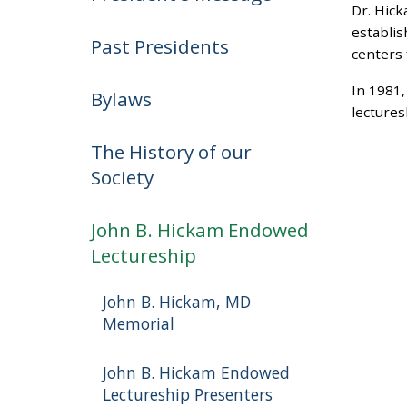
Dr. Hick
establis
Past Presidents
centers 
In 1981,
Bylaws
lectures
The History of our
Society
John B. Hickam Endowed
Lectureship
John B. Hickam, MD
Memorial
John B. Hickam Endowed
Lectureship Presenters