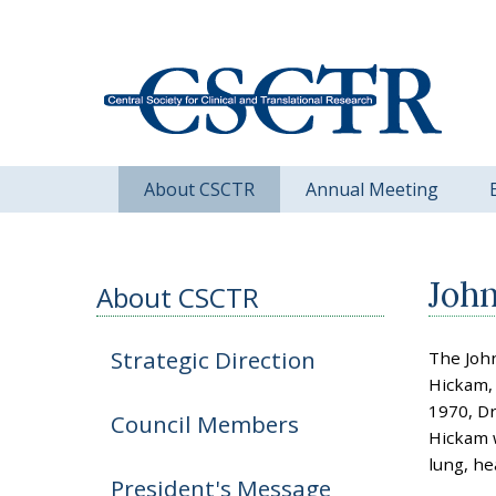
About CSCTR
Annual Meeting
Joh
About CSCTR
Strategic Direction
The Joh
Hickam, 
1970, Dr
Council Members
Hickam w
lung, he
President's Message