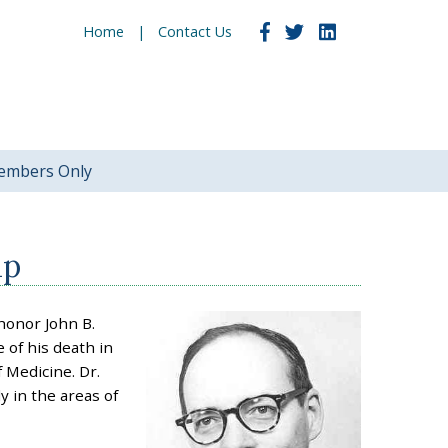
Home
Contact Us
embers Only
ip
honor John B.
 of his death in
 Medicine. Dr.
y in the areas of