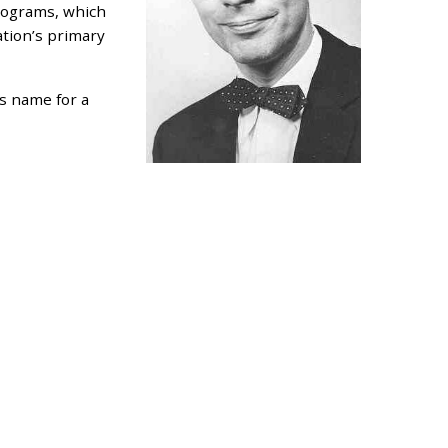
programs, which
ation’s primary
s name for a