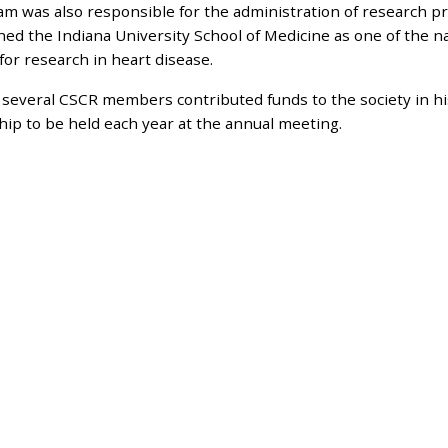
am was also responsible for the administration of research 
hed the Indiana University School of Medicine as one of the n
for research in heart disease.
 several CSCR members contributed funds to the society in hi
hip to be held each year at the annual meeting.