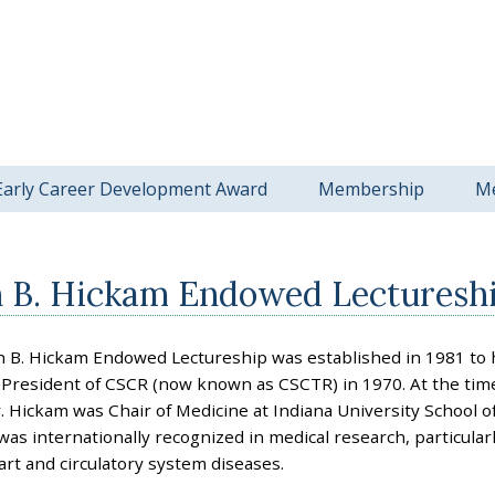
Early Career Development Award
Membership
M
n B. Hickam Endowed Lecturesh
n B. Hickam Endowed Lectureship was established in 1981 to 
President of CSCR (now known as CSCTR) in 1970. At the time
. Hickam was Chair of Medicine at Indiana University School of
as internationally recognized in medical research, particularl
art and circulatory system diseases.