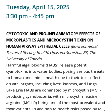
Tuesday, April 15, 2025
3:30 pm - 4:45 pm
CYTOTOXIC AND PRO-INFLAMMATORY EFFECTS OF
MICROPLASTICS AND MICROCYSTIN TOXIN ON
HUMAN AIRWAY EPITHELIAL CELLS
(Environmental
Factors Affecting Health) Upasana Shrestha, BS, The
University of Toledo
Harmful algal blooms (HABS) release potent
cyanotoxins into water bodies, posing serious threats
to human and animal health due to their toxic effects
on vital organs, including liver, kidneys, and lungs.
Lake Erie HABs are dominated by microcystin (MC) -
producing cyanobacteria, with microcystin-leucine
arginine (MC-LR) being one of the most prevalent and
toxic variants. In addition to health risks posed by MC,