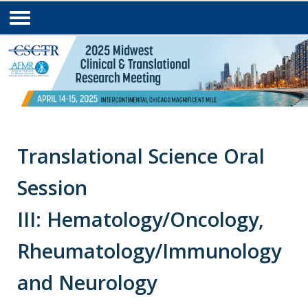
Translational Science Oral
Session
III: Hematology/Oncology,
Rheumatology/Immunology
and Neurology