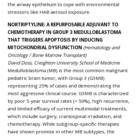
the airway epithelium to cope with environmental
stressors like HAB aerosol exposure.
NORTRIPTYLINE: A REPURPOSABLE ADJUVANT TO
CHEMOTHERAPY IN GROUP 3 MEDULLOBLASTOMA
THAT TRIGGERS APOPTOSIS BY INDUCING
MITOCHONDRIAL DYSFUNCTION
(Hematology and
Oncology / Bone Marrow Transplant)
David Doss, Creighton University School of Medicine
Medulloblastoma (MB) is the most common malignant
pediatric brain tumor, with Group 3 (G3MB)
representing 25% of cases and demonstrating the
most aggressive clinical course. G3MB is characterized
by poor 5-year survival rates (< 50%), high recurrence,
and limited efficacy of current multimodal treatments,
which include surgery, craniospinal irradiation, and
chemotherapy. While subgroup-specific therapies
have shown promise in other MB subtypes, the