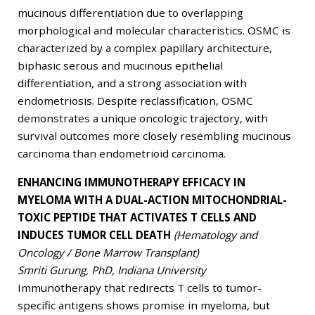
mucinous differentiation due to overlapping
morphological and molecular characteristics. OSMC is
characterized by a complex papillary architecture,
biphasic serous and mucinous epithelial
differentiation, and a strong association with
endometriosis. Despite reclassification, OSMC
demonstrates a unique oncologic trajectory, with
survival outcomes more closely resembling mucinous
carcinoma than endometrioid carcinoma.
ENHANCING IMMUNOTHERAPY EFFICACY IN
MYELOMA WITH A DUAL-ACTION MITOCHONDRIAL-
TOXIC PEPTIDE THAT ACTIVATES T CELLS AND
INDUCES TUMOR CELL DEATH
(Hematology and
Oncology / Bone Marrow Transplant)
Smriti Gurung, PhD, Indiana University
Immunotherapy that redirects T cells to tumor-
specific antigens shows promise in myeloma, but