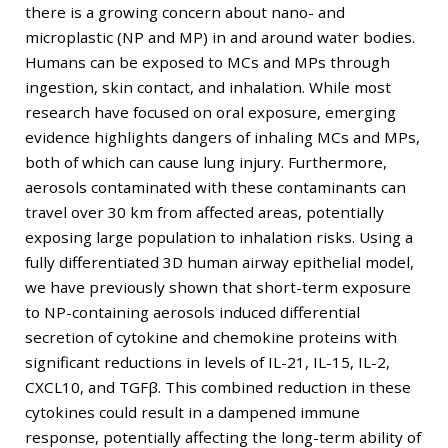
there is a growing concern about nano- and
microplastic (NP and MP) in and around water bodies.
Humans can be exposed to MCs and MPs through
ingestion, skin contact, and inhalation. While most
research have focused on oral exposure, emerging
evidence highlights dangers of inhaling MCs and MPs,
both of which can cause lung injury. Furthermore,
aerosols contaminated with these contaminants can
travel over 30 km from affected areas, potentially
exposing large population to inhalation risks. Using a
fully differentiated 3D human airway epithelial model,
we have previously shown that short-term exposure
to NP-containing aerosols induced differential
secretion of cytokine and chemokine proteins with
significant reductions in levels of IL-21, IL-15, IL-2,
CXCL10, and TGFβ. This combined reduction in these
cytokines could result in a dampened immune
response, potentially affecting the long-term ability of