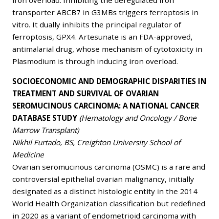
iron overload. Inhibiting the deregulated iron
transporter ABCB7 in G3MBs triggers ferroptosis in
vitro. It dually inhibits the principal regulator of
ferroptosis, GPX4. Artesunate is an FDA-approved,
antimalarial drug, whose mechanism of cytotoxicity in
Plasmodium is through inducing iron overload.
SOCIOECONOMIC AND DEMOGRAPHIC DISPARITIES IN
TREATMENT AND SURVIVAL OF OVARIAN
SEROMUCINOUS CARCINOMA: A NATIONAL CANCER
DATABASE STUDY
(Hematology and Oncology / Bone
Marrow Transplant)
Nikhil Furtado, BS, Creighton University School of
Medicine
Ovarian seromucinous carcinoma (OSMC) is a rare and
controversial epithelial ovarian malignancy, initially
designated as a distinct histologic entity in the 2014
World Health Organization classification but redefined
in 2020 as a variant of endometrioid carcinoma with