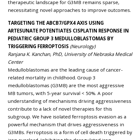
therapeutic landscape for G3MB remains sparse,
necessitating novel approaches to improve outcomes.
TARGETING THE ABCB7/GPX4 AXIS USING
ARTESUNATE POTENTIATES CISPLATIN RESPONSE IN
PEDIATRIC GROUP 3 MEDULLOBLASTOMAS BY
TRIGGERING FERROPTOSIS
(Neurology)
Ranjana K. Kanchan, PhD, University of Nebraska Medical
Center
Medulloblastomas are the leading cause of cancer-
related mortality in childhood. Group 3
medulloblastomas (G3MB) are the most aggressive
MB tumors, with 5-year survival < 50%. A poor
understanding of mechanisms driving aggressiveness
contribute to a lack of novel therapies for this
subgroup. We have isolated ferroptosis evasion as a
powerful mechanism that drives aggressiveness in
G3MBs. Ferroptosis is a form of cell death triggered by