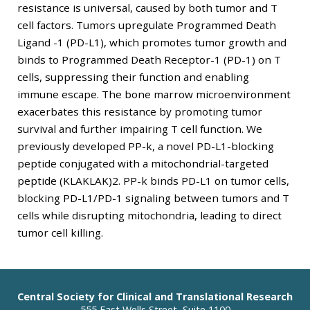
resistance is universal, caused by both tumor and T
cell factors. Tumors upregulate Programmed Death
Ligand -1 (PD-L1), which promotes tumor growth and
binds to Programmed Death Receptor-1 (PD-1) on T
cells, suppressing their function and enabling
immune escape. The bone marrow microenvironment
exacerbates this resistance by promoting tumor
survival and further impairing T cell function. We
previously developed PP-k, a novel PD-L1-blocking
peptide conjugated with a mitochondrial-targeted
peptide (KLAKLAK)2. PP-k binds PD-L1 on tumor cells,
blocking PD-L1/PD-1 signaling between tumors and T
cells while disrupting mitochondria, leading to direct
tumor cell killing.
Central Society for Clinical and Translational Research
555 East Wells Street, Suite 1100